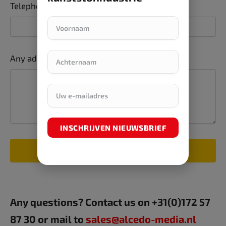
Telephone number
Any additions or comments
INSCHRIJVEN NIEUWSBRIEF
SUBMIT FORM
Any questions? Contact us on +31(0)172 57
87 30 or mail to
sales@alcedo-media.nl