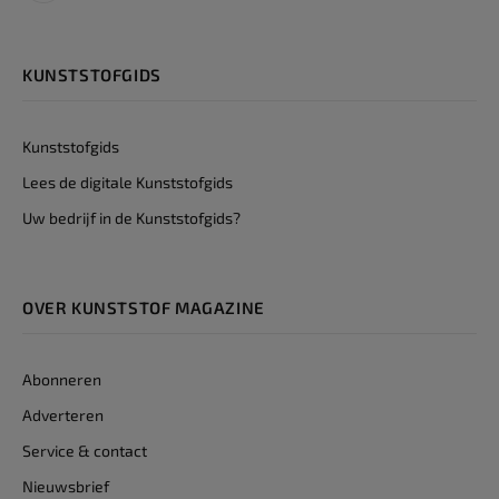
KUNSTSTOFGIDS
Kunststofgids
Lees de digitale Kunststofgids
Uw bedrijf in de Kunststofgids?
OVER KUNSTSTOF MAGAZINE
Abonneren
Adverteren
Service & contact
Nieuwsbrief