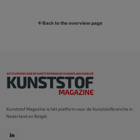
Back to the overview page
Kunststof Magazine is hét platform voor de Kunststofbranche in
Nederland en België.
LinkedIn