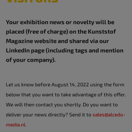
Your exhibition news or novelty will be
placed (free of charge) on the Kunststof
Magazine website and shared via our
LinkedIn page (including tags and mention
of your company).
Let us know before August 14, 2022 using the form
below that you want to take advantage of this offer.
We will then contact you shortly. Do you want to
deliver your news directly? Send it to
sales@alcedo-
media.nl
.