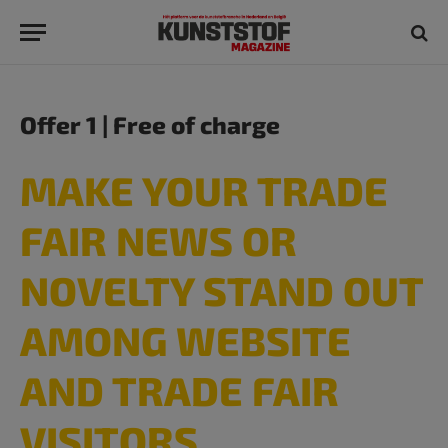
Offer 1 | Free of charge
MAKE YOUR TRADE
FAIR NEWS OR
NOVELTY STAND OUT
AMONG WEBSITE
AND TRADE FAIR
VISITORS​