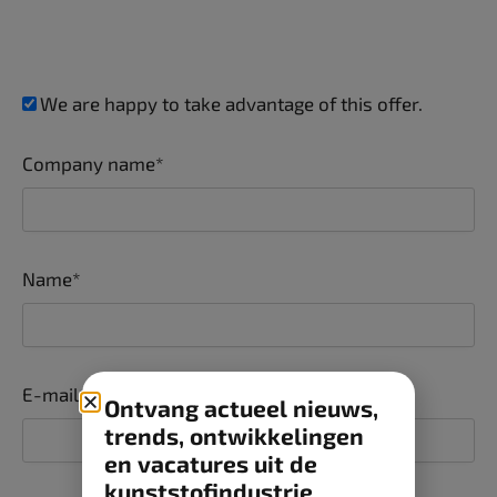
We are happy to take advantage of this offer.
Company name*
Name*
E-mail*
Ontvang actueel nieuws,
trends, ontwikkelingen
en vacatures uit de
kunststofindustrie