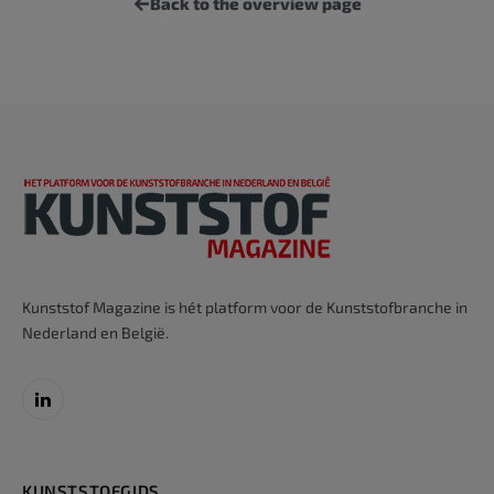
Back to the overview page
Kunststof Magazine is hét platform voor de Kunststofbranche in
Nederland en België.
LinkedIn
KUNSTSTOFGIDS