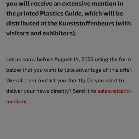
you will receive an extensive mention in
the printed Plastics Guide, which will be
distributed at the Kunststoffenbeurs (with
visitors and exhibitors).
Let us know before August 14, 2022 using the form
below that you want to take advantage of this offer.
We will then contact you shortly. Do you want to
deliver your news directly? Send it to
sales@alcedo-
media.nl
.