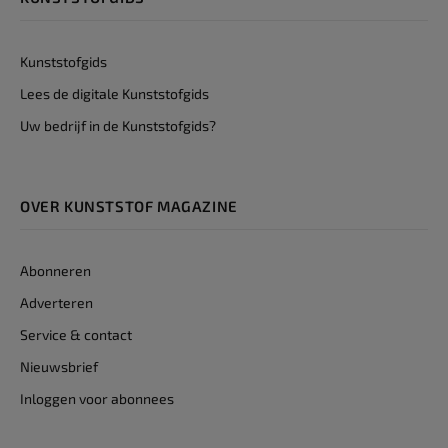
Kunststofgids
Lees de digitale Kunststofgids
Uw bedrijf in de Kunststofgids?
OVER KUNSTSTOF MAGAZINE
Abonneren
Adverteren
Service & contact
Nieuwsbrief
Inloggen voor abonnees