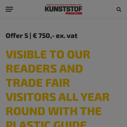
Offer 5 | € 750,- ex. vat
VISIBLE TO OUR
READERS AND
TRADE FAIR
VISITORS ALL YEAR
ROUND WITH THE
PLASTIC GUIDE​