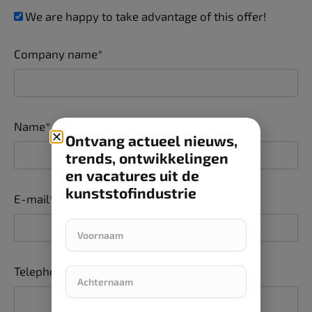
We are happy to take advantage of this offer!
Company name*
Name*
Ontvang actueel nieuws,
trends, ontwikkelingen
en vacatures uit de
kunststofindustrie
E-mail*
Telephone number