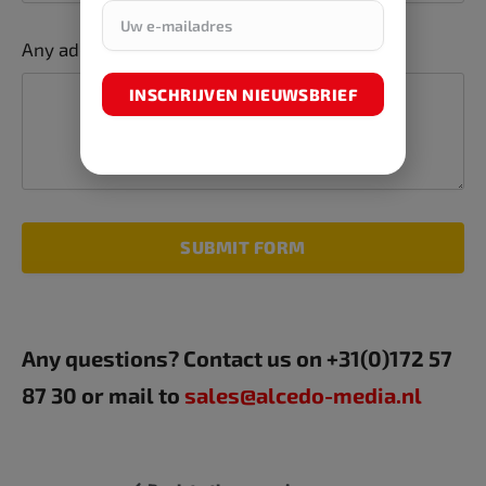
Any additions or comments
INSCHRIJVEN NIEUWSBRIEF
SUBMIT FORM
Any questions? Contact us on +31(0)172 57
87 30 or mail to
sales@alcedo-media.nl