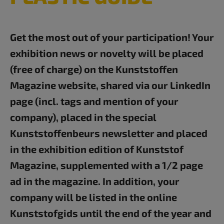
Get the most out of your participation! Your
exhibition news or novelty will be placed
(free of charge) on the Kunststoffen
Magazine website, shared via our LinkedIn
page (incl. tags and mention of your
company), placed in the special
Kunststoffenbeurs newsletter and placed
in the exhibition edition of Kunststof
Magazine, supplemented with a 1/2 page
ad in the magazine. In addition, your
company will be listed in the online
Kunststofgids until the end of the year and