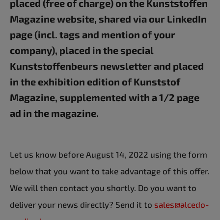
placed (free of charge) on the Kunststoffen
Magazine website, shared via our LinkedIn
page (incl. tags and mention of your
company), placed in the special
Kunststoffenbeurs newsletter and placed
in the exhibition edition of Kunststof
Magazine, supplemented with a 1/2 page
ad in the magazine.
Let us know before August 14, 2022 using the form
below that you want to take advantage of this offer.
We will then contact you shortly. Do you want to
deliver your news directly? Send it to
sales@alcedo-