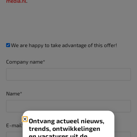
media.nl
.
We are happy to take advantage of this offer!
Company name*
Name*
Ontvang actueel nieuws,
E-mail*
trends, ontwikkelingen
en vacatures uit de