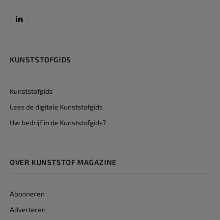
LinkedIn
KUNSTSTOFGIDS
Kunststofgids
Lees de digitale Kunststofgids
Uw bedrijf in de Kunststofgids?
OVER KUNSTSTOF MAGAZINE
Abonneren
Adverteren