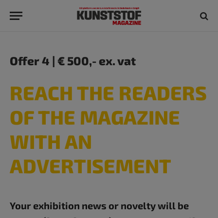
Offer 4 | € 500,- ex. vat
REACH THE READERS
OF THE MAGAZINE
WITH AN
ADVERTISEMENT​
Your exhibition news or novelty will be