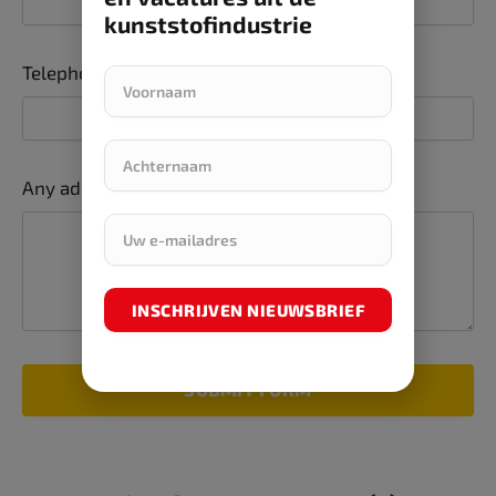
kunststofindustrie
Telephone number
Any additions or comments
INSCHRIJVEN NIEUWSBRIEF
SUBMIT FORM