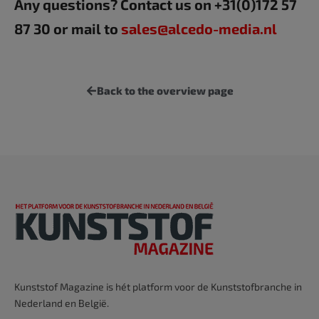
Any questions? Contact us on +31(0)172 57
87 30 or mail to
sales@alcedo-media.nl
Back to the overview page
Kunststof Magazine is hét platform voor de Kunststofbranche in
Nederland en België.